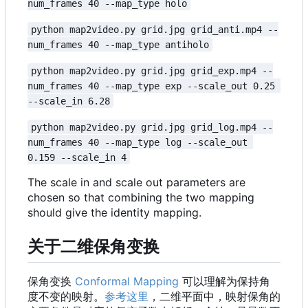
num_frames 40 --map_type holo
python map2video.py grid.jpg grid_anti.mp4 --
num_frames 40 --map_type antiholo
python map2video.py grid.jpg grid_exp.mp4 --
num_frames 40 --map_type exp --scale_out 0.25 
--scale_in 6.28
python map2video.py grid.jpg grid_log.mp4 --
num_frames 40 --map_type log --scale_out 
0.159 --scale_in 4
The scale in and scale out parameters are
chosen so that combining the two mapping
should give the identity mapping.
关于二维保角变换
保角变换
Conformal Mapping
可以理解为保持角
度不变的映射。
参考这里
，二维平面中，映射保角的