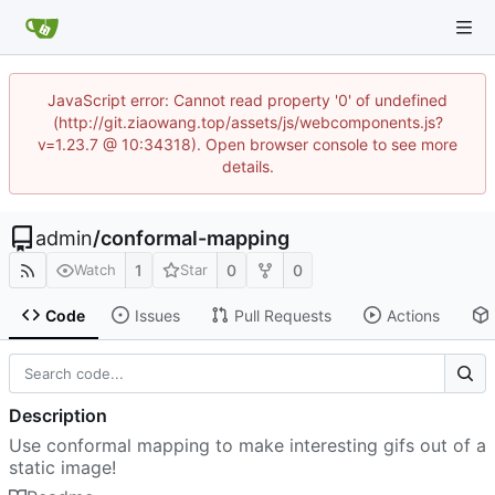
JavaScript error: Cannot read property '0' of undefined
(http://git.ziaowang.top/assets/js/webcomponents.js?
v=1.23.7 @ 10:34318). Open browser console to see more
details.
admin
/
conformal-mapping
1
0
0
Watch
Star
Code
Issues
Pull Requests
Actions
Description
Use conformal mapping to make interesting gifs out of a
static image!