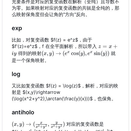
充要条件是对应的复变函数在解析（全纯）且导数不
为零。如果映射对应的复变函数的共轭是全纯的，那
么映射保角度但会让角的"方向"反向。
exp
比如，对复变函数 $f(z) = e^z$，由于
z=x+iy
=
+
$f'(z)=e^z$
，
f 在全平面解析，所以带入
z
x
x
x
(x,y)\rightarrow
(
,
)
→
(
c
o
s
(
)
,
s
i
n
(
))
得到的映射
就
i
y
x
y
e
y
e
y
(e^x\cos(y),
是一个保角映射。
e^x\sin(y))
log
又比如复变函数 $f(z) = \log(z)$，解析，对应的映
射是 $(x,y)\rightarrow
(\log(x^2+y^2),\arctan(\frac{y}{x}))$，也保角。
antiholo
y
x
(x,y)\rightarrow
(
,
)
→
(
,
)
对应的复变函数是
x
y
2
2
2
2
+
+
x
y
x
y
(\frac{x}