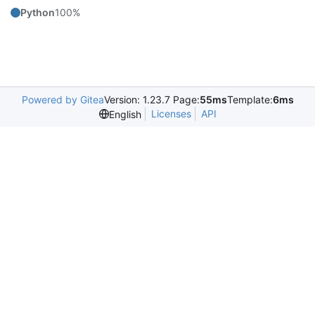
Python
100%
Powered by Gitea
Version: 1.23.7 Page:
55ms
Template:
6ms
Licenses
API
English