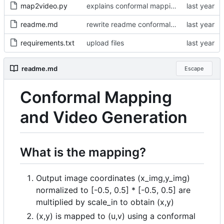
map2video.py
explains conformal mapping, support up to 4 mappings
readme.md
rewrite readme conformal mapping section
requirements.txt
upload files
readme.md
Escape
Conformal Mapping
and Video Generation
What is the mapping?
Output image coordinates (x_img,y_img)
normalized to [-0.5, 0.5] * [-0.5, 0.5] are
multiplied by scale_in to obtain (x,y)
(x,y) is mapped to (u,v) using a conformal