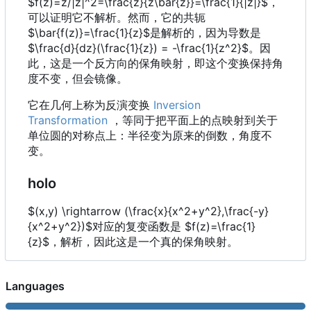
$f(z)=z/|z|^2=\frac{z}{z\bar{z}}=\frac{1}{|z|}$，
{x^2+y^2},
可以证明它不解析。然而，它的共轭
\frac{y}
$\bar{f(z)}=\frac{1}{z}$是解析的，因为导数是
{x^2+y^2})
$\frac{d}{dz}(\frac{1}{z}) = -\frac{1}{z^2}$。因
此，这是一个反方向的保角映射，即这个变换保持角
度不变，但会镜像。
它在几何上称为反演变换
Inversion
Transformation
，等同于把平面上的点映射到关于
单位圆的对称点上：半径变为原来的倒数，角度不
变。
holo
$(x,y) \rightarrow (\frac{x}{x^2+y^2},\frac{-y}
{x^2+y^2})$对应的复变函数是 $f(z)=\frac{1}
{z}$，解析，因此这是一个真的保角映射。
Languages