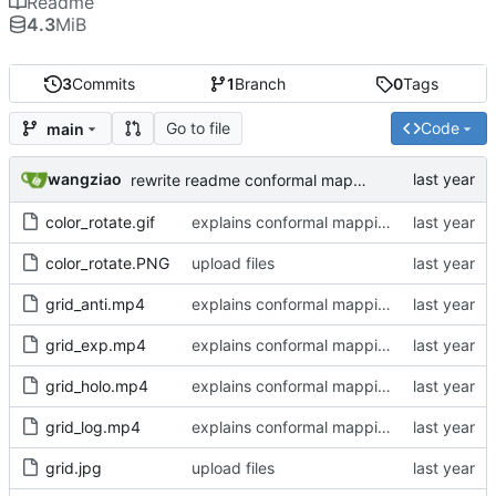
Readme
4.3
MiB
3
Commits
1
Branch
0
Tags
Go to file
Code
main
wangziao
rewrite readme conformal mapping section
color_rotate.gif
explains conformal mapping, support up to 4 mappings
color_rotate.PNG
upload files
grid_anti.mp4
explains conformal mapping, support up to 4 mappings
grid_exp.mp4
explains conformal mapping, support up to 4 mappings
grid_holo.mp4
explains conformal mapping, support up to 4 mappings
grid_log.mp4
explains conformal mapping, support up to 4 mappings
grid.jpg
upload files