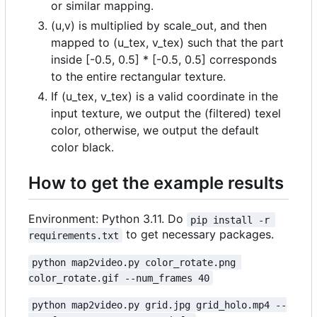
or similar mapping.
(u,v) is multiplied by scale_out, and then
mapped to (u_tex, v_tex) such that the part
inside [-0.5, 0.5] * [-0.5, 0.5] corresponds
to the entire rectangular texture.
If (u_tex, v_tex) is a valid coordinate in the
input texture, we output the (filtered) texel
color, otherwise, we output the default
color black.
How to get the example results
Environment: Python 3.11. Do
pip install -r 
to get necessary packages.
requirements.txt
python map2video.py color_rotate.png 
color_rotate.gif --num_frames 40
python map2video.py grid.jpg grid_holo.mp4 --