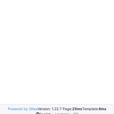
Powered by Gitea
Version: 1.23.7 Page:
25ms
Template:
6ms
Licenses
API