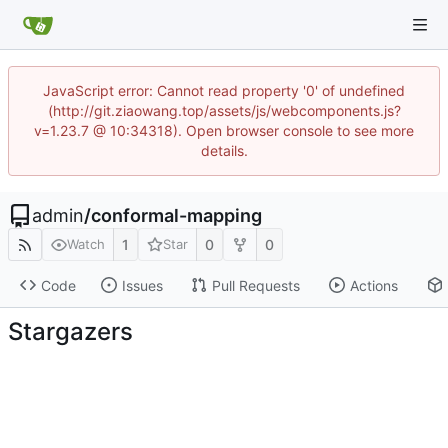
JavaScript error: Cannot read property '0' of undefined
(http://git.ziaowang.top/assets/js/webcomponents.js?
v=1.23.7 @ 10:34318). Open browser console to see more
details.
admin
/
conformal-mapping
1
0
0
Watch
Star
Code
Issues
Pull Requests
Actions
Stargazers