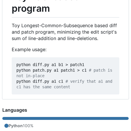
program
Toy Longest-Common-Subsequence based diff
and patch program, minimizing the edit script's
sum of line-addition and line-deletions.
Example usage:
python diff.py a1 b1 > patch1

python patch.py a1 patch1 > c1 
# patch is 
not in-place
python diff.py a1 c1 
# verify that a1 and 
c1 has the same content
Languages
Python
100%