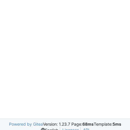
Powered by Gitea
Version: 1.23.7 Page:
68ms
Template:
5ms
Licenses
API