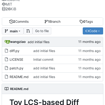
MIT
26
KiB
2
Commits
1
Branch
0
Tags
Go to file
Code
main
wangziao
add initial files
diff.py
add initial files
LICENSE
Initial commit
patch.py
add initial files
README.md
add initial files
README.md
Toy LCS-based Diff