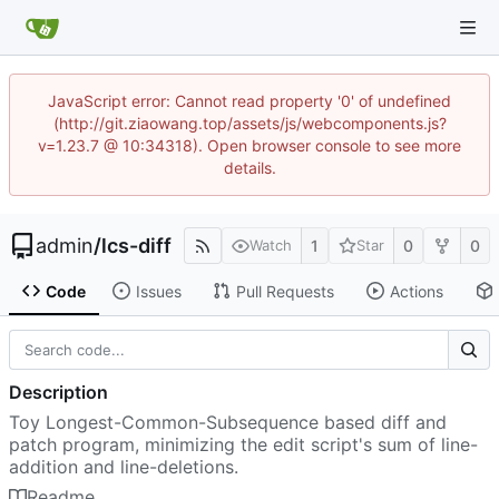
JavaScript error: Cannot read property '0' of undefined
(http://git.ziaowang.top/assets/js/webcomponents.js?
v=1.23.7 @ 10:34318). Open browser console to see more
details.
admin
/
lcs-diff
1
0
0
Watch
Star
Code
Issues
Pull Requests
Actions
Description
Toy Longest-Common-Subsequence based diff and
patch program, minimizing the edit script's sum of line-
addition and line-deletions.
Readme