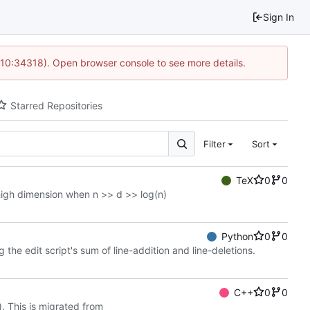
Sign In
 10:34318). Open browser console to see more details.
Starred Repositories
Filter
Sort
TeX
0
0
 high dimension when n >> d >> log(n)
Python
0
0
 edit script's sum of line-addition and line-deletions.
C++
0
0
. This is migrated from