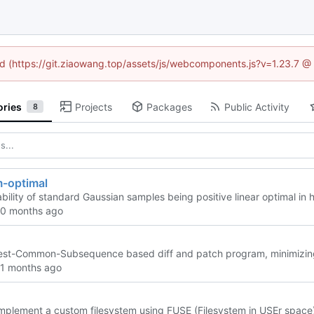
ned (https://git.ziaowang.top/assets/js/webcomponents.js?v=1.23.7 @
ories
Projects
Packages
Public Activity
8
m-optimal
bility of standard Gaussian samples being positive linear optimal in
st-Common-Subsequence based diff and patch program, minimizing the
implement a custom filesystem using FUSE (Filesystem in USEr space)