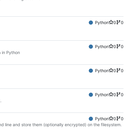
Python
0
0
Python
0
0
 in Python
Python
0
0
Python
0
0
.
Python
0
0
d line and store them (optionally encrypted) on the filesystem.