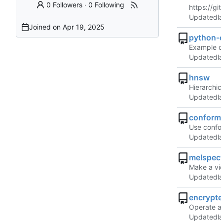
0 Followers
·
0 Following
https://g
Updated
Joined on
python-
Example o
Updated
hnsw
Hierarchi
Updated
conform
Use confo
Updated
melspec
Make a vi
Updated
encrypt
Operate a
Updated