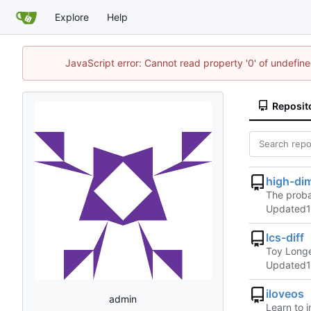
Explore
Help
JavaScript error: Cannot read property '0' of undefi
Reposit
high-di
The proba
Updated
lcs-diff
Toy Longe
Updated
iloveos
admin
Learn to 