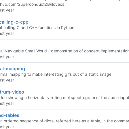
ithub.com/SuperconductZB/iloveos
calling-c-cpp
f calling C and C++ functions in Python
cal Navigable Small World - demonstration of concept implementation
al-mapping
rmal mapping to make interesting gifs out of a static image!
trum-video
deo showing a horizontally rolling mel spectrogram of the audio input
ed-tables
n ordered sequence of dicts, referred here as a table, in the comman