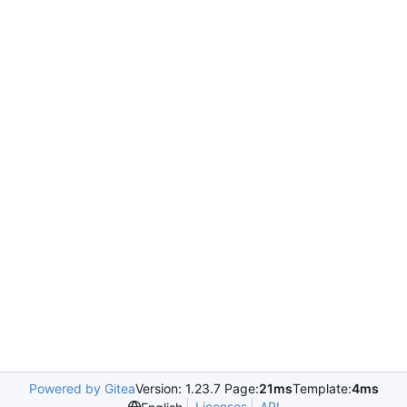
Powered by Gitea
Version: 1.23.7 Page:
21ms
Template:
4ms
Licenses
API