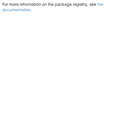
For more information on the package registry, see
the
documentation
.