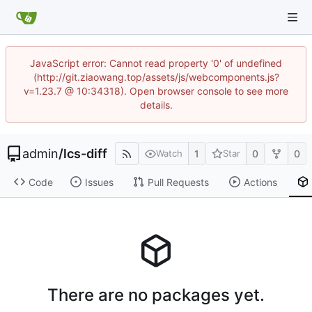
JavaScript error: Cannot read property '0' of undefined
(http://git.ziaowang.top/assets/js/webcomponents.js?
v=1.23.7 @ 10:34318). Open browser console to see more
details.
admin
/
lcs-diff
1
0
0
Watch
Star
Code
Issues
Pull Requests
Actions
There are no packages yet.