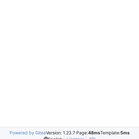
Powered by Gitea
Version: 1.23.7 Page:
48ms
Template:
5ms
Licenses
API