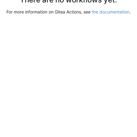
For more information on Gitea Actions, see
the documentation
.