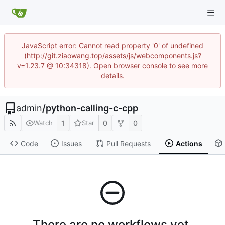
JavaScript error: Cannot read property '0' of undefined
(http://git.ziaowang.top/assets/js/webcomponents.js?
v=1.23.7 @ 10:34318). Open browser console to see more
details.
admin
/
python-calling-c-cpp
1
0
0
Watch
Star
Code
Issues
Pull Requests
Actions
There are no workflows yet.