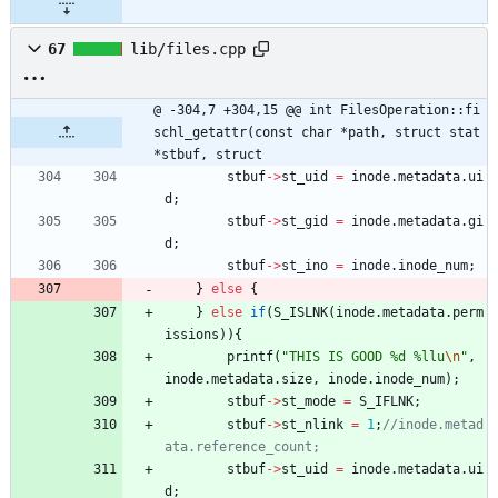
67
lib/files.cpp
@ -304,7 +304,15 @@ int FilesOperation::fi
schl_getattr(const char *path, struct stat 
*stbuf, struct
stbuf
-
>
st_uid
=
inode
.
metadata
.
ui
d
;
stbuf
-
>
st_gid
=
inode
.
metadata
.
gi
d
;
stbuf
-
>
st_ino
=
inode
.
inode_num
;
}
else
{
}
else
if
(
S_ISLNK
(
inode
.
metadata
.
perm
issions
)
)
{
printf
(
"
THIS IS GOOD %d %llu
\n
"
,
inode
.
metadata
.
size
,
inode
.
inode_num
)
;
stbuf
-
>
st_mode
=
S_IFLNK
;
stbuf
-
>
st_nlink
=
1
;
//inode.metad
stbuf
-
>
st_uid
=
inode
.
metadata
.
ui
d
;