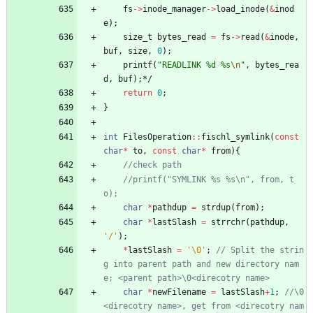
fs
-
>
inode_manager
-
>
load_inode
(
&
inod
e
)
;
size_t
bytes_read
=
fs
-
>
read
(
&
inode
,
buf
,
size
,
0
)
;
printf
(
"
READLINK %d %s
\n
"
,
bytes_rea
d
,
buf
)
;
*/
return
0
;
}
int
FilesOperation
:
:
fischl_symlink
(
const
char
*
to
,
const
char
*
from
)
{
//printf("SYMLINK %s %s\n", from, t
char
*
pathdup
=
strdup
(
from
)
;
char
*
lastSlash
=
strrchr
(
pathdup
,
'
/
'
)
;
*
lastSlash
=
'
\0
'
;
// Split the strin
g into parent path and new directory nam
char
*
newFilename
=
lastSlash
+
1
;
//\0
<direcotry name>, get from <direcotry nam