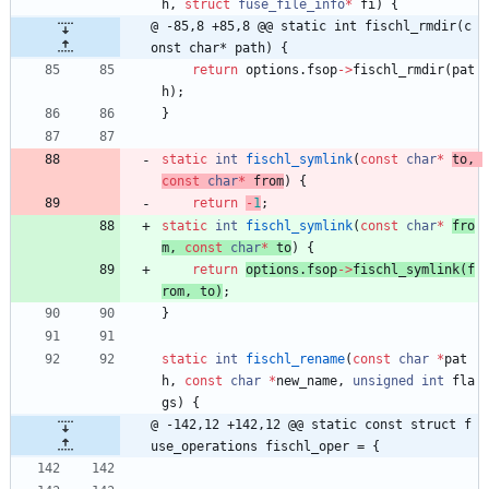
h
,
struct
fuse_file_info
*
fi
)
{
@ -85,8 +85,8 @@ static int fischl_rmdir(c
onst char* path) {
return
options
.
fsop
-
>
fischl_rmdir
(
pat
h
)
;
}
static
int
fischl_symlink
(
const
char
*
to
,
const
char
*
from
)
{
return
-
1
;
static
int
fischl_symlink
(
const
char
*
fro
m
,
const
char
*
to
)
{
return
options
.
fsop
-
>
fischl_symlink
(
f
rom
,
to
)
;
}
static
int
fischl_rename
(
const
char
*
pat
h
,
const
char
*
new_name
,
unsigned
int
fla
gs
)
{
@ -142,12 +142,12 @@ static const struct f
use_operations fischl_oper = {