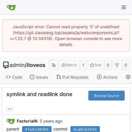
JavaScript error: Cannot read property '0' of undefined
(https://git.ziaowang.top/assets/js/webcomponents.js?
v=1.23.7 @ 10:34318). Open browser console to see more
details.
admin
/
iloveos
1
0
0
Watch
Star
Code
Issues
Pull Requests
Actions
symlink and readlink done
Browse Source
...
FactorialN
parent
commit
6fe01302b5
6cd81b2565