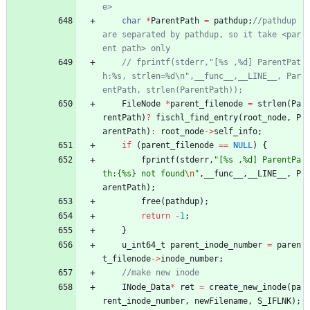
char
*
ParentPath
=
pathdup
;
//pathdup 
are separated by pathdup, so it take <par
// fprintf(stderr,"[%s ,%d] ParentPat
h:%s, strlen=%d\n",__func__,__LINE__, Par
FileNode
*
parent_filenode
=
strlen
(
Pa
rentPath
)
?
fischl_find_entry
(
root_node
,
P
arentPath
)
:
root_node
-
>
self_info
;
if
(
parent_filenode
=
=
NULL
)
{
fprintf
(
stderr
,
"
[%s ,%d] ParentPa
th:{%s} not found
\n
"
,
__func__
,
__LINE__
,
P
arentPath
)
;
free
(
pathdup
)
;
return
-
1
;
}
u_int64_t
parent_inode_number
=
paren
t_filenode
-
>
inode_number
;
INode_Data
*
ret
=
create_new_inode
(
pa
rent_inode_number
,
newFilename
,
S_IFLNK
)
;