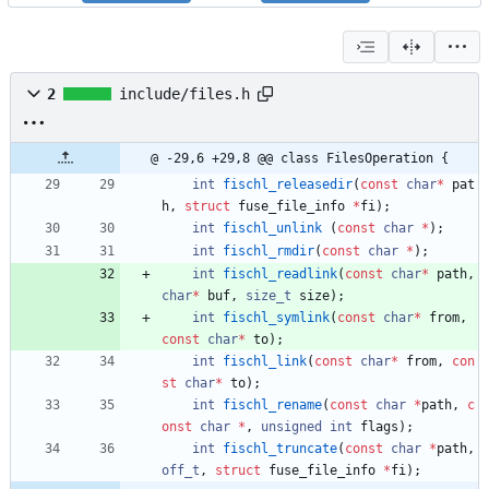
2
include/files.h
@ -29,6 +29,8 @@ class FilesOperation {
int
fischl_releasedir
(
const
char
*
pat
h
,
struct
fuse_file_info
*
fi
)
;
int
fischl_unlink
(
const
char
*
)
;
int
fischl_rmdir
(
const
char
*
)
;
int
fischl_readlink
(
const
char
*
path
,
char
*
buf
,
size_t
size
)
;
int
fischl_symlink
(
const
char
*
from
,
const
char
*
to
)
;
int
fischl_link
(
const
char
*
from
,
con
st
char
*
to
)
;
int
fischl_rename
(
const
char
*
path
,
c
onst
char
*
,
unsigned
int
flags
)
;
int
fischl_truncate
(
const
char
*
path
,
off_t
,
struct
fuse_file_info
*
fi
)
;