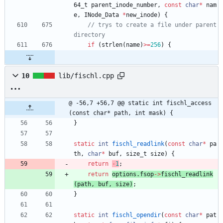
64_t
parent_inode_number
,
const
char
*
nam
e
,
INode_Data
*
new_inode
)
{
// trys to create a file under parent 
if
(
strlen
(
name
)
>
=
256
)
{
10
lib/fischl.cpp
@ -56,7 +56,7 @@ static int fischl_access
(const char* path, int mask) {
}
static
int
fischl_readlink
(
const
char
*
pa
th
,
char
*
buf
,
size_t
size
)
{
return
-
1
;
return
options
.
fsop
-
>
fischl_readlink
(
path
,
buf
,
size
)
;
}
static
int
fischl_opendir
(
const
char
*
pat