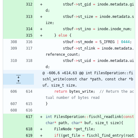
stbuf
-
>
st_gid
=
inode
.
metadata
.
gi
d
;
stbuf
-
>
st_size
=
inode
.
metadata
.
s
ize
;
stbuf
-
>
st_ino
=
inode
.
inode_num
;
}
else
{
stbuf
-
>
st_mode
=
S_IFREG
|
0444
;
stbuf
-
>
st_nlink
=
inode
.
metadata
.
reference_count
;
stbuf
-
>
st_uid
=
inode
.
metadata
.
ui
d
;
@ -606,6 +614,63 @@ int FilesOperation::fi
schl_write(const char *path, const char *b
uf, size_t size,
return
bytes_write
;
// Return the ac
}
int
FilesOperation
:
:
fischl_readlink
(
const
char
*
path
,
char
*
buf
,
size_t
size
)
{
FileNode
*
get_file
;
if
(
(
get_file
=
fischl_find_entry
(
root