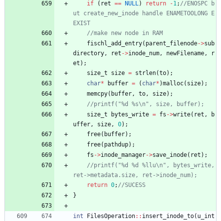
if
(
ret
=
=
NULL
)
return
-
1
;
//ENOSPC b
ut create_new_inode handle ENAMETOOLONG E
fischl_add_entry
(
parent_filenode
-
>
sub
directory
,
ret
-
>
inode_num
,
newFilename
,
r
et
)
;
size_t
size
=
strlen
(
to
)
;
char
*
buffer
=
(
char
*
)
malloc
(
size
)
;
memcpy
(
buffer
,
to
,
size
)
;
size_t
bytes_write
=
fs
-
>
write
(
ret
,
b
uffer
,
size
,
0
)
;
free
(
buffer
)
;
free
(
pathdup
)
;
fs
-
>
inode_manager
-
>
save_inode
(
ret
)
;
//printf("%d %d %llu\n", bytes_write, 
return
0
;
}
int
FilesOperation
:
:
insert_inode_to
(
u_int