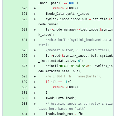
_node
,
path
)
)
=
=
NULL
)
return
-
ENOENT
;
INode_Data
symlink_inode
;
symlink_inode
.
inode_num
=
get_file
-
>
i
node_number
;
fs
-
>
inode_manager
-
>
load_inode
(
&
symlin
k_inode
)
;
//char buffer[symlink_inode.metadata.
fs
-
>
read
(
&
symlink_inode
,
buf
,
symlink
_inode
.
metadata
.
size
,
0
)
;
printf
(
"
READLINK %d %s
\n
"
,
symlink_in
ode
.
metadata
.
size
,
buf
)
;
if
(
fh
=
=
-
1
)
{
return
-
ENOENT
;
}
INode_Data
inode
;
// Assuming inode is correctly initia
inode
.
inode_num
=
fh
;