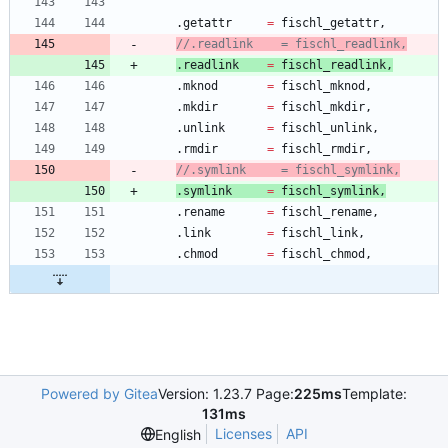
.
getattr
=
fischl_getattr
,
.
readlink
=
fischl_readlink
,
.
mknod
=
fischl_mknod
,
.
mkdir
=
fischl_mkdir
,
.
unlink
=
fischl_unlink
,
.
rmdir
=
fischl_rmdir
,
.
symlink
=
fischl_symlink
,
.
rename
=
fischl_rename
,
.
link
=
fischl_link
,
.
chmod
=
fischl_chmod
,
Powered by Gitea
Version: 1.23.7 Page:
225ms
Template:
131ms
Licenses
API
English