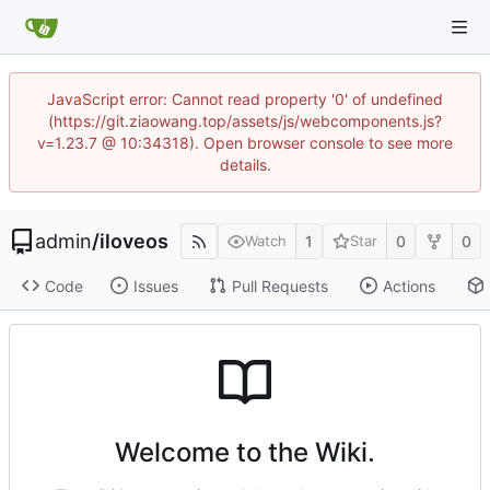
JavaScript error: Cannot read property '0' of undefined
(https://git.ziaowang.top/assets/js/webcomponents.js?
v=1.23.7 @ 10:34318). Open browser console to see more
details.
admin
/
iloveos
1
0
0
Watch
Star
Code
Issues
Pull Requests
Actions
Welcome to the Wiki.