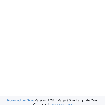
Powered by Gitea
Version: 1.23.7 Page:
35ms
Template:
7ms
Licenses
API