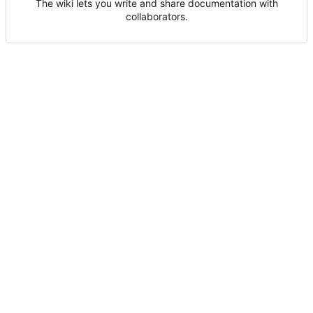
The wiki lets you write and share documentation with
collaborators.