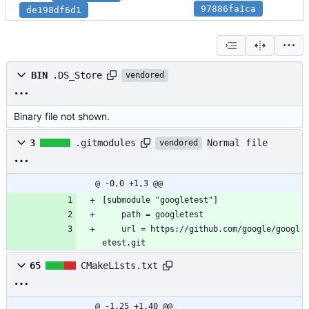
97886fa1ca
de198df6d1
BIN
.DS_Store
vendored
Binary file not shown.
Normal file
3
.gitmodules
vendored
@ -0,0 +1,3 @@
[submodule "googletest"]
	path = googletest
	url = https://github.com/google/googl
etest.git
65
CMakeLists.txt
@ -1,25 +1,40 @@