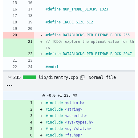
#
define NUM_INODE_BLOCKS 1023
#
define INODE_SIZE 512
#
define DATABLOCKS_PER_BITMAP_BLOCK 255
// TODO: explore the optimal value for th
#
define DATABLOCKS_PER_BITMAP_BLOCK 2047
#
endif
Normal file
235
lib/direntry.cpp
@ -0,0 +1,235 @@
#
include
<stdio.h>
#
include
<string>
#
include
<assert.h>
#
include
<sys/types.h>
#
include
<sys/stat.h>
#
include
"fs.hpp"