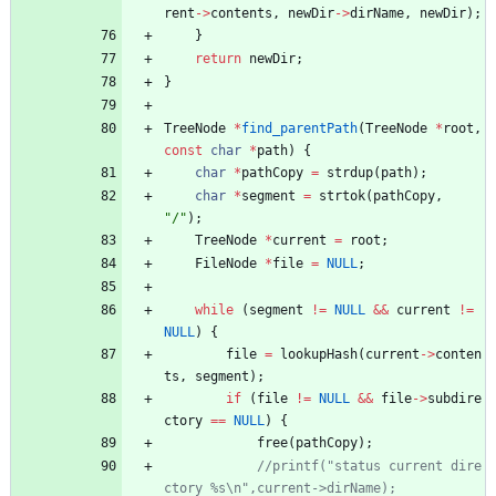
rent
-
>
contents
,
newDir
-
>
dirName
,
newDir
)
;
}
return
newDir
;
}
TreeNode
*
find_parentPath
(
TreeNode
*
root
,
const
char
*
path
)
{
char
*
pathCopy
=
strdup
(
path
)
;
char
*
segment
=
strtok
(
pathCopy
,
"
/
"
)
;
TreeNode
*
current
=
root
;
FileNode
*
file
=
NULL
;
while
(
segment
!
=
NULL
&
&
current
!
=
NULL
)
{
file
=
lookupHash
(
current
-
>
conten
ts
,
segment
)
;
if
(
file
!
=
NULL
&
&
file
-
>
subdire
ctory
=
=
NULL
)
{
free
(
pathCopy
)
;
//printf("status current dire