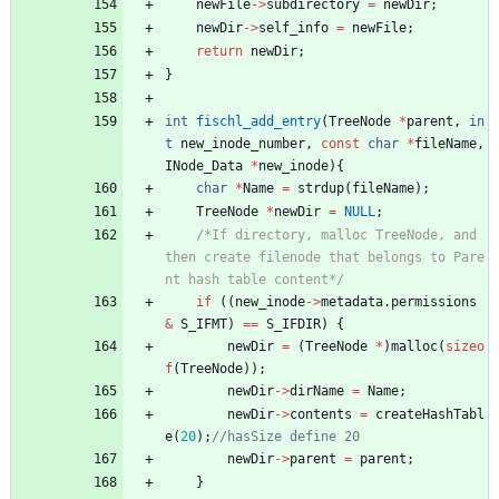
newFile
-
>
subdirectory
=
newDir
;
newDir
-
>
self_info
=
newFile
;
return
newDir
;
}
int
fischl_add_entry
(
TreeNode
*
parent
,
in
t
new_inode_number
,
const
char
*
fileName
,
INode_Data
*
new_inode
)
{
char
*
Name
=
strdup
(
fileName
)
;
TreeNode
*
newDir
=
NULL
;
/*If directory, malloc TreeNode, and 
then create filenode that belongs to Pare
nt hash table content*/
if
(
(
new_inode
-
>
metadata
.
permissions
&
S_IFMT
)
=
=
S_IFDIR
)
{
newDir
=
(
TreeNode
*
)
malloc
(
sizeo
f
(
TreeNode
)
)
;
newDir
-
>
dirName
=
Name
;
newDir
-
>
contents
=
createHashTabl
e
(
20
)
;
newDir
-
>
parent
=
parent
;
}