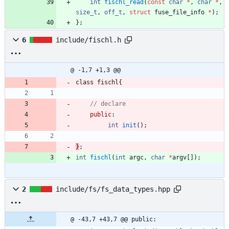
int
fischl_read
(
const
char
*
,
char
*
,
size_t
,
off_t
,
struct
fuse_file_info
*
)
;
}
;
6
include/fischl.h
@ -1,7 +1,3 @@
class
fischl
{
public
:
int
init
(
)
;
}
;
int
fischl
(
int
argc
,
char
*
argv
[
]
)
;
2
include/fs/fs_data_types.hpp
@ -43,7 +43,7 @@ public: