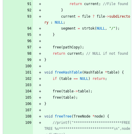
return
current
;
}
current
=
file
?
file
-
>
subdirecto
ry
:
NULL
;
segment
=
strtok
(
NULL
,
"
/
"
)
;
}
free
(
pathCopy
)
;
return
current
;
}
void
freeHashTable
(
HashTable
*
table
)
{
if
(
table
=
=
NULL
)
return
;
free
(
table
-
>
table
)
;
free
(
table
)
;
}
void
freeTree
(
TreeNode
*
node
)
{
//printf("***********************FREE 
TREE %s**************************\n",node