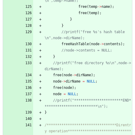
free
(
temp
-
>
name
)
;
free
(
temp
)
;
}
}
//printf("free %s's hash table
freeHashTable
(
node
-
>
contents
)
;
}
//printf("free directory %s\n",node->
free
(
node
-
>
dirName
)
;
node
-
>
dirName
=
NULL
;
free
(
node
)
;
node
=
NULL
;
//printf("***********************END*
}
/*********************************Direntr
y operation******************************