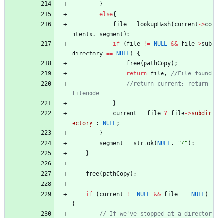
}
else
{
file
=
lookupHash
(
current
-
>
co
ntents
,
segment
)
;
if
(
file
!
=
NULL
&
&
file
-
>
sub
directory
=
=
NULL
)
{
free
(
pathCopy
)
;
return
file
;
//return current; return 
}
current
=
file
?
file
-
>
subdir
ectory
:
NULL
;
}
segment
=
strtok
(
NULL
,
"
/
"
)
;
}
free
(
pathCopy
)
;
if
(
current
!
=
NULL
&
&
file
=
=
NULL
)
{
// If we've stopped at a director