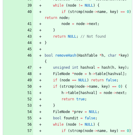
while
(
node
!
=
NULL
)
{
if
(
strcmp
(
node
-
>
name
,
key
)
=
=
0
)
return
node
;
node
=
node
-
>
next
;
}
return
NULL
;
}
bool
removeHash
(
HashTable
*
h
,
char
*
key
)
{
unsigned
int
hashval
=
hash
(
h
,
key
)
;
FileNode
*
node
=
h
-
>
table
[
hashval
]
;
if
(
node
=
=
NULL
)
return
false
;
if
(
strcmp
(
node
-
>
name
,
key
)
=
=
0
)
{
h
-
>
table
[
hashval
]
=
node
-
>
next
;
return
true
;
}
FileNode
*
prev
=
NULL
;
bool
foundit
=
false
;
while
(
node
!
=
NULL
)
{
if
(
strcmp
(
node
-
>
name
,
key
)
=
=
0
)