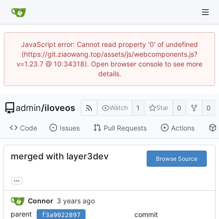
JavaScript error: Cannot read property '0' of undefined
(https://git.ziaowang.top/assets/js/webcomponents.js?
v=1.23.7 @ 10:34318). Open browser console to see more
details.
admin
/
iloveos
1
0
0
Watch
Star
Code
Issues
Pull Requests
Actions
merged with layer3dev
Browse Source
...
Connor
parent
commit
f3a9022897