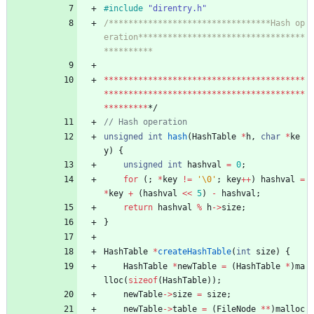
#
include
"direntry.h"
/*********************************Hash op
eration**********************************
*
*
*
*
*
*
*
*
*
*
*
*
*
*
*
*
*
*
*
*
*
*
*
*
*
*
*
*
*
*
*
*
*
*
*
*
*
*
*
*
*
*
*
*
*
*
*
*
*
*
*
*
*
*
*
*
*
*
*
*
*
*
*
*
*
*
*
*
*
*
*
*
*
*
*
*
*
*
*
*
*
*
*
*
*
*
*
*
*
*
*
*/
unsigned
int
hash
(
HashTable
*
h
,
char
*
ke
y
)
{
unsigned
int
hashval
=
0
;
for
(
;
*
key
!
=
'
\0
'
;
key
+
+
)
hashval
=
*
key
+
(
hashval
<
<
5
)
-
hashval
;
return
hashval
%
h
-
>
size
;
}
HashTable
*
createHashTable
(
int
size
)
{
HashTable
*
newTable
=
(
HashTable
*
)
ma
lloc
(
sizeof
(
HashTable
)
)
;
newTable
-
>
size
=
size
;
newTable
-
>
table
=
(
FileNode
*
*
)
malloc