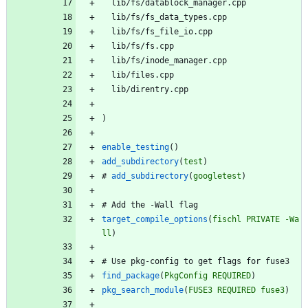
l
i
b
/
f
s
/
d
a
t
a
b
l
o
c
k
_
m
a
n
a
g
e
r
.
c
p
p
l
i
b
/
f
s
/
f
s
_
d
a
t
a
_
t
y
p
e
s
.
c
p
p
l
i
b
/
f
s
/
f
s
_
f
i
l
e
_
i
o
.
c
p
p
l
i
b
/
f
s
/
f
s
.
c
p
p
l
i
b
/
f
s
/
i
n
o
d
e
_
m
a
n
a
g
e
r
.
c
p
p
l
i
b
/
f
i
l
e
s
.
c
p
p
l
i
b
/
d
i
r
e
n
t
r
y
.
c
p
p
)
enable_testing
(
)
add_subdirectory
(
test
)
#
add_subdirectory
(
googletest
)
#
A
d
d
t
h
e
-
W
a
l
l
f
l
a
g
target_compile_options
(
fischl
PRIVATE
-Wa
ll
)
#
U
s
e
p
k
g
-
c
o
n
f
i
g
t
o
g
e
t
f
l
a
g
s
f
o
r
f
u
s
e
3
find_package
(
PkgConfig
REQUIRED
)
pkg_search_module
(
FUSE3
REQUIRED
fuse3
)