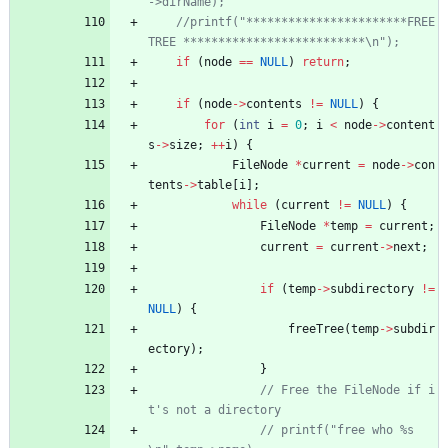
//printf("***********************FREE 
if
(
node
=
=
NULL
)
return
;
if
(
node
-
>
contents
!
=
NULL
)
{
for
(
int
i
=
0
;
i
<
node
-
>
content
s
-
>
size
;
+
+
i
)
{
FileNode
*
current
=
node
-
>
con
tents
-
>
table
[
i
]
;
while
(
current
!
=
NULL
)
{
FileNode
*
temp
=
current
;
current
=
current
-
>
next
;
if
(
temp
-
>
subdirectory
!
=
NULL
)
{
freeTree
(
temp
-
>
subdir
ectory
)
;
}
// Free the FileNode if i
// printf("free who %s