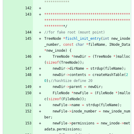
*
*
*
*
*
*
*
*
*
*
*
*
*
*
*
*
*
*
*
*
*
*
*
*
*
*
*
*
*
*
*
*
*
*
*
*
*
*
*
*
*
*
*
*
*
*
*
*
*
*
*
*
*
*
*
*
*
*
*
*
*
*
*
*
*
*
*
*
*
*
*
*
*
*
*
*
*
*
*
*
*
*
*
*
*
*
*
*
*
*
*
*/
TreeNode
*
fischl_init_entry
(
int
new_inode
_number
,
const
char
*
fileName
,
INode_Data
*
new_inode
)
{
TreeNode
*
newDir
=
(
TreeNode
*
)
malloc
(
sizeof
(
TreeNode
)
)
;
newDir
-
>
dirName
=
strdup
(
fileName
)
;
newDir
-
>
contents
=
createHashTable
(
2
0
)
;
newDir
-
>
parent
=
newDir
;
FileNode
*
newFile
=
(
FileNode
*
)
mallo
c
(
sizeof
(
FileNode
)
)
;
newFile
-
>
name
=
strdup
(
fileName
)
;
newFile
-
>
inode_number
=
new_inode_num
ber
;
newFile
-
>
permissions
=
new_inode
-
>
met
adata
.
permissions
;