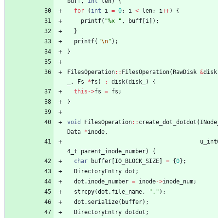
buff
,
int
len
)
{
for
(
int
i
=
0
;
i
<
len
;
i
+
+
)
{
printf
(
"
%x 
"
,
buff
[
i
]
)
;
}
printf
(
"
\n
"
)
;
}
FilesOperation
:
:
FilesOperation
(
RawDisk
&
disk
_
,
Fs
*
fs
)
:
disk
(
disk_
)
{
this
-
>
fs
=
fs
;
}
void
FilesOperation
:
:
create_dot_dotdot
(
INode
Data
*
inode
,
u_int
4_t
parent_inode_number
)
{
char
buffer
[
IO_BLOCK_SIZE
]
=
{
0
}
;
DirectoryEntry
dot
;
dot
.
inode_number
=
inode
-
>
inode_num
;
strcpy
(
dot
.
file_name
,
"
.
"
)
;
dot
.
serialize
(
buffer
)
;
DirectoryEntry
dotdot
;