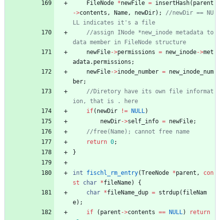
FileNode
*
newFile
=
insertHash
(
parent
-
>
contents
,
Name
,
newDir
)
;
//newDir == NU
//assign INode *new_inode metadata to 
newFile
-
>
permissions
=
new_inode
-
>
met
adata
.
permissions
;
newFile
-
>
inode_number
=
new_inode_num
ber
;
//Diretory have its own file informat
if
(
newDir
!
=
NULL
)
newDir
-
>
self_info
=
newFile
;
return
0
;
}
int
fischl_rm_entry
(
TreeNode
*
parent
,
con
st
char
*
fileName
)
{
char
*
fileName_dup
=
strdup
(
fileNam
e
)
;
if
(
parent
-
>
contents
=
=
NULL
)
return