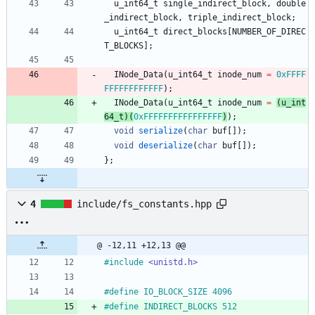
u_int64_t
single_indirect_block
,
double
_indirect_block
,
triple_indirect_block
;
u_int64_t
direct_blocks
[
NUMBER_OF_DIREC
T_BLOCKS
]
;
INode_Data
(
u_int64_t
inode_num
=
0xFFFF
FFFFFFFFFFFF
)
;
INode_Data
(
u_int64_t
inode_num
=
(
u_int
64_t
)
(
0xFFFFFFFFFFFFFFFF
)
)
;
void
serialize
(
char
buf
[
]
)
;
void
deserialize
(
char
buf
[
]
)
;
}
;
4
include/fs_constants.hpp
@ -12,11 +12,13 @@
#
include
<unistd.h>
#
define IO_BLOCK_SIZE 4096
#
define INDIRECT_BLOCKS 512