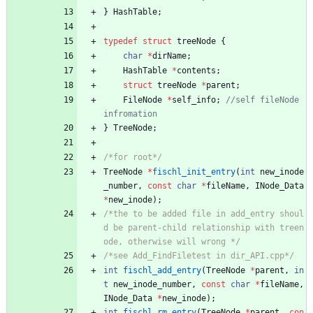
}
HashTable
;
typedef
struct
treeNode
{
char
*
dirName
;
HashTable
*
contents
;
struct
treeNode
*
parent
;
FileNode
*
self_info
;
//self fileNode 
}
TreeNode
;
/*for root*/
TreeNode
*
fischl_init_entry
(
int
new_inode
_number
,
const
char
*
fileName
,
INode_Data
*
new_inode
)
;
/*the to be added file in add_entry shoul
d be parent-child relationship with treen
ode, otherwise will wrong */
/*see Add_FindFiletest in dir_API.cpp*/
int
fischl_add_entry
(
TreeNode
*
parent
,
in
t
new_inode_number
,
const
char
*
fileName
,
INode_Data
*
new_inode
)
;
int
fischl_rm_entry
(
TreeNode
*
parent
,
con