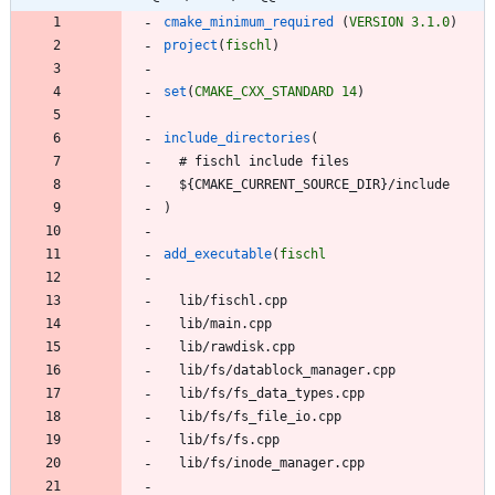
cmake_minimum_required
(
VERSION
3.1.0
)
project
(
fischl
)
set
(
CMAKE_CXX_STANDARD
14
)
include_directories
(
#
f
i
s
c
h
l
i
n
c
l
u
d
e
f
i
l
e
s
$
{
C
M
A
K
E
_
C
U
R
R
E
N
T
_
S
O
U
R
C
E
_
D
I
R
}
/
i
n
c
l
u
d
e
)
add_executable
(
fischl
l
i
b
/
f
i
s
c
h
l
.
c
p
p
l
i
b
/
m
a
i
n
.
c
p
p
l
i
b
/
r
a
w
d
i
s
k
.
c
p
p
l
i
b
/
f
s
/
d
a
t
a
b
l
o
c
k
_
m
a
n
a
g
e
r
.
c
p
p
l
i
b
/
f
s
/
f
s
_
d
a
t
a
_
t
y
p
e
s
.
c
p
p
l
i
b
/
f
s
/
f
s
_
f
i
l
e
_
i
o
.
c
p
p
l
i
b
/
f
s
/
f
s
.
c
p
p
l
i
b
/
f
s
/
i
n
o
d
e
_
m
a
n
a
g
e
r
.
c
p
p