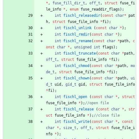
*
,
fuse_fill_dir_t
,
off_t
,
struct
fuse_fi
le_info
*
,
enum
fuse_readdir_flags
)
;
int
fischl_releasedir
(
const
char
*
pat
h
,
struct
fuse_file_info
*
fi
)
;
int
fischl_unlink
(
const
char
*
)
;
int
fischl_rmdir
(
const
char
*
)
;
int
fischl_rename
(
const
char
*
path
,
c
onst
char
*
,
unsigned
int
flags
)
;
int
fischl_truncate
(
const
char
*
path
,
off_t
,
struct
fuse_file_info
*
fi
)
;
int
fischl_chmod
(
const
char
*
path
,
mo
de_t
,
struct
fuse_file_info
*
fi
)
;
int
fischl_chown
(
const
char
*
path
,
ui
d_t
uid
,
gid_t
gid
,
struct
fuse_file_info
*
fi
)
;
int
fischl_open
(
const
char
*
,
struct
fuse_file_info
*
)
;
int
fischl_release
(
const
char
*
,
str
uct
fuse_file_info
*
)
;
int
fischl_write
(
const
char
*
,
const
char
*
,
size_t
,
off_t
,
struct
fuse_file_i
nfo
*
)
;