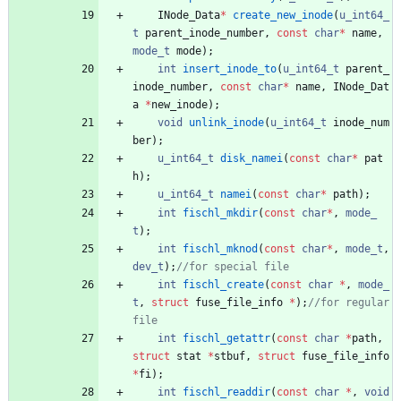
INode_Data
*
create_new_inode
(
u_int64_
t
parent_inode_number
,
const
char
*
name
,
mode_t
mode
)
;
int
insert_inode_to
(
u_int64_t
parent_
inode_number
,
const
char
*
name
,
INode_Dat
a
*
new_inode
)
;
void
unlink_inode
(
u_int64_t
inode_num
ber
)
;
u_int64_t
disk_namei
(
const
char
*
pat
h
)
;
u_int64_t
namei
(
const
char
*
path
)
;
int
fischl_mkdir
(
const
char
*
,
mode_
t
)
;
int
fischl_mknod
(
const
char
*
,
mode_t
,
dev_t
)
;
int
fischl_create
(
const
char
*
,
mode_
t
,
struct
fuse_file_info
*
)
;
//for regular 
int
fischl_getattr
(
const
char
*
path
,
struct
stat
*
stbuf
,
struct
fuse_file_info
*
fi
)
;
int
fischl_readdir
(
const
char
*
,
void