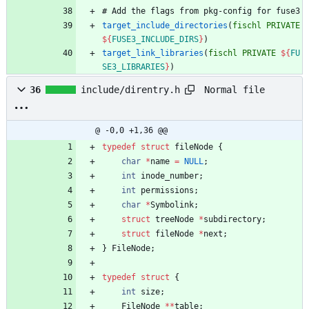
#
A
d
d
t
h
e
f
l
a
g
s
f
r
o
m
p
k
g
-
c
o
n
f
i
g
f
o
r
f
u
s
e
3
target_include_directories
(
fischl
PRIVATE
${
FUSE3_INCLUDE_DIRS
}
)
target_link_libraries
(
fischl
PRIVATE
${
FU
SE3_LIBRARIES
}
)
Normal file
36
include/direntry.h
@ -0,0 +1,36 @@
typedef
struct
fileNode
{
char
*
name
=
NULL
;
int
inode_number
;
int
permissions
;
char
*
Symbolink
;
struct
treeNode
*
subdirectory
;
struct
fileNode
*
next
;
}
FileNode
;
typedef
struct
{
int
size
;
FileNode
*
*
table
;