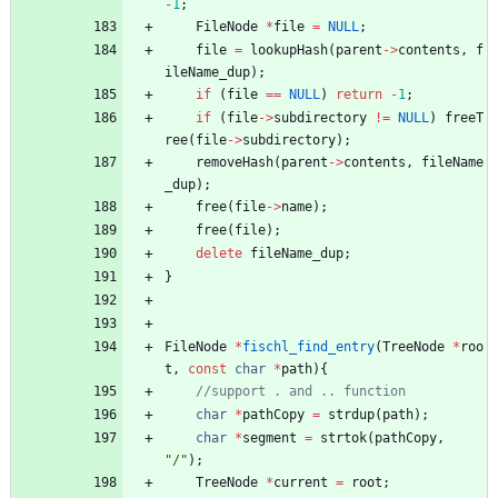
-
1
;
FileNode
*
file
=
NULL
;
file
=
lookupHash
(
parent
-
>
contents
,
f
ileName_dup
)
;
if
(
file
=
=
NULL
)
return
-
1
;
if
(
file
-
>
subdirectory
!
=
NULL
)
freeT
ree
(
file
-
>
subdirectory
)
;
removeHash
(
parent
-
>
contents
,
fileName
_dup
)
;
free
(
file
-
>
name
)
;
free
(
file
)
;
delete
fileName_dup
;
}
FileNode
*
fischl_find_entry
(
TreeNode
*
roo
t
,
const
char
*
path
)
{
char
*
pathCopy
=
strdup
(
path
)
;
char
*
segment
=
strtok
(
pathCopy
,
"
/
"
)
;
TreeNode
*
current
=
root
;