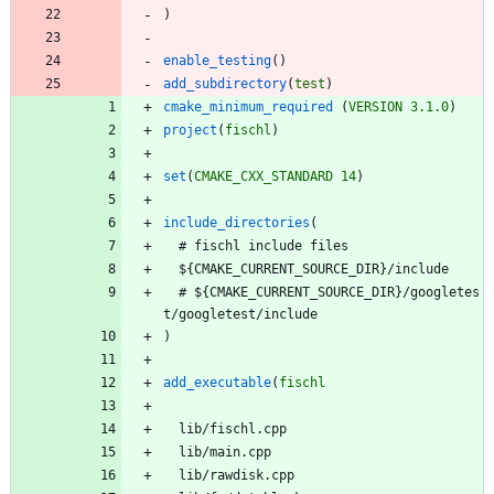
)
enable_testing
(
)
add_subdirectory
(
test
)
cmake_minimum_required
(
VERSION
3.1.0
)
project
(
fischl
)
set
(
CMAKE_CXX_STANDARD
14
)
include_directories
(
#
f
i
s
c
h
l
i
n
c
l
u
d
e
f
i
l
e
s
$
{
C
M
A
K
E
_
C
U
R
R
E
N
T
_
S
O
U
R
C
E
_
D
I
R
}
/
i
n
c
l
u
d
e
#
$
{
C
M
A
K
E
_
C
U
R
R
E
N
T
_
S
O
U
R
C
E
_
D
I
R
}
/
g
o
o
g
l
e
t
e
s
t
/
g
o
o
g
l
e
t
e
s
t
/
i
n
c
l
u
d
e
)
add_executable
(
fischl
l
i
b
/
f
i
s
c
h
l
.
c
p
p
l
i
b
/
m
a
i
n
.
c
p
p
l
i
b
/
r
a
w
d
i
s
k
.
c
p
p