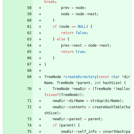
break
;
prev
=
node
;
node
=
node
-
>
next
;
}
if
(
node
=
=
NULL
)
{
return
false
;
}
else
{
prev
-
>
next
=
node
-
>
next
;
return
true
;
}
}
TreeNode
*
createDirectory
(
const
char
*
dir
Name
,
TreeNode
*
parent
,
int
hashSize
)
{
TreeNode
*
newDir
=
(
TreeNode
*
)
malloc
(
sizeof
(
TreeNode
)
)
;
newDir
-
>
dirName
=
strdup
(
dirName
)
;
newDir
-
>
contents
=
createHashTable
(
ha
shSize
)
;
newDir
-
>
parent
=
parent
;
if
(
parent
)
{
newDir
-
>
self_info
=
insertHash
(
pa