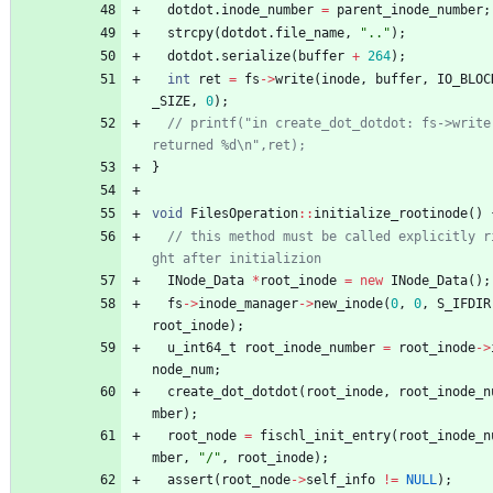
dotdot
.
inode_number
=
parent_inode_number
;
strcpy
(
dotdot
.
file_name
,
"
..
"
)
;
dotdot
.
serialize
(
buffer
+
264
)
;
int
ret
=
fs
-
>
write
(
inode
,
buffer
,
IO_BLOC
_SIZE
,
0
)
;
// printf("in create_dot_dotdot: fs->write 
}
void
FilesOperation
:
:
initialize_rootinode
(
)
// this method must be called explicitly r
INode_Data
*
root_inode
=
new
INode_Data
(
)
;
fs
-
>
inode_manager
-
>
new_inode
(
0
,
0
,
S_IFDIR
root_inode
)
;
u_int64_t
root_inode_number
=
root_inode
-
>
node_num
;
create_dot_dotdot
(
root_inode
,
root_inode_n
mber
)
;
root_node
=
fischl_init_entry
(
root_inode_n
mber
,
"
/
"
,
root_inode
)
;
assert
(
root_node
-
>
self_info
!
=
NULL
)
;