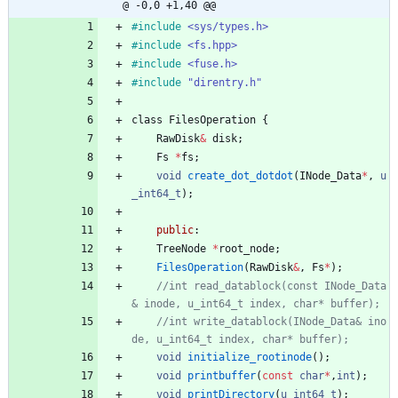
@ -0,0 +1,40 @@
#
include
<sys/types.h>
#
include
<fs.hpp>
#
include
<fuse.h>
#
include
"direntry.h"
class
FilesOperation
{
RawDisk
&
disk
;
Fs
*
fs
;
void
create_dot_dotdot
(
INode_Data
*
,
u
_int64_t
)
;
public
:
TreeNode
*
root_node
;
FilesOperation
(
RawDisk
&
,
Fs
*
)
;
//int read_datablock(const INode_Data
//int write_datablock(INode_Data& ino
void
initialize_rootinode
(
)
;
void
printbuffer
(
const
char
*
,
int
)
;
void
printDirectory
(
u_int64_t
)
;