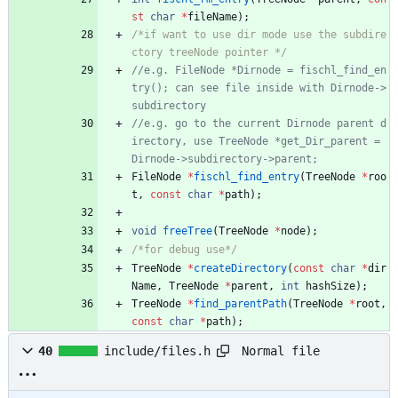
st
char
*
fileName
)
;
/*if want to use dir mode use the subdire
ctory treeNode pointer */
//e.g. FileNode *Dirnode = fischl_find_en
try(); can see file inside with Dirnode->
//e.g. go to the current Dirnode parent d
irectory, use TreeNode *get_Dir_parent = 
FileNode
*
fischl_find_entry
(
TreeNode
*
roo
t
,
const
char
*
path
)
;
void
freeTree
(
TreeNode
*
node
)
;
/*for debug use*/
TreeNode
*
createDirectory
(
const
char
*
dir
Name
,
TreeNode
*
parent
,
int
hashSize
)
;
TreeNode
*
find_parentPath
(
TreeNode
*
root
,
const
char
*
path
)
;
Normal file
40
include/files.h