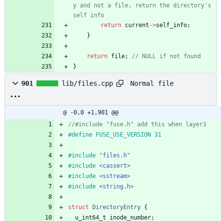
y and not a file, return the directory's 
return
current
-
>
self_info
;
}
return
file
;
}
Normal file
901
lib/files.cpp
@ -0,0 +1,901 @@
#
define FUSE_USE_VERSION 31
#
include
"files.h"
#
include
<cassert>
#
include
<sstream>
#
include
<string.h>
struct
DirectoryEntry
{
u_int64_t
inode_number
;