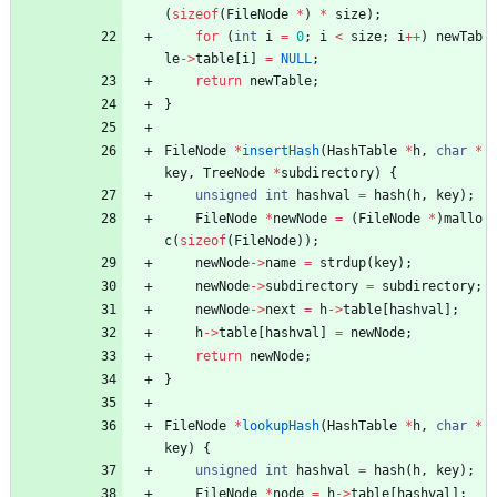
(
sizeof
(
FileNode
*
)
*
size
)
;
for
(
int
i
=
0
;
i
<
size
;
i
+
+
)
newTab
le
-
>
table
[
i
]
=
NULL
;
return
newTable
;
}
FileNode
*
insertHash
(
HashTable
*
h
,
char
*
key
,
TreeNode
*
subdirectory
)
{
unsigned
int
hashval
=
hash
(
h
,
key
)
;
FileNode
*
newNode
=
(
FileNode
*
)
mallo
c
(
sizeof
(
FileNode
)
)
;
newNode
-
>
name
=
strdup
(
key
)
;
newNode
-
>
subdirectory
=
subdirectory
;
newNode
-
>
next
=
h
-
>
table
[
hashval
]
;
h
-
>
table
[
hashval
]
=
newNode
;
return
newNode
;
}
FileNode
*
lookupHash
(
HashTable
*
h
,
char
*
key
)
{
unsigned
int
hashval
=
hash
(
h
,
key
)
;
FileNode
*
node
=
h
-
>
table
[
hashval
]
;