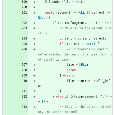
FileNode
*
file
=
NULL
;
while
(
segment
!
=
NULL
&
&
current
!
=
NULL
)
{
if
(
strcmp
(
segment
,
"
..
"
)
=
=
0
)
{
// Move up to the parent dire
current
=
current
-
>
parent
;
if
(
current
=
=
NULL
)
{
// If there's no parent, 
we've reached the top of the tree, but ro
file
=
NULL
;
break
;
}
else
{
file
=
current
-
>
self_inf
o
;
}
}
else
if
(
strcmp
(
segment
,
"
.
"
)
=
=
0
)
{
// Stay in the current direct