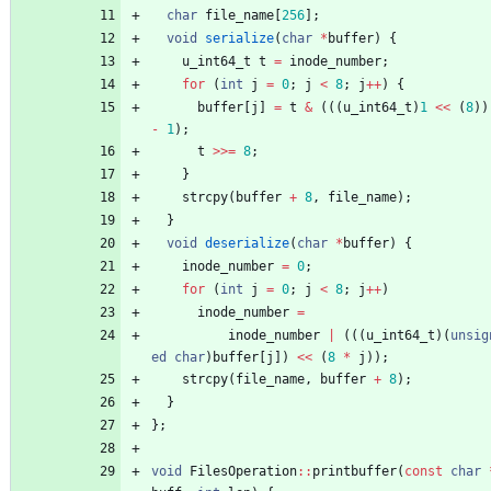
char
file_name
[
256
]
;
void
serialize
(
char
*
buffer
)
{
u_int64_t
t
=
inode_number
;
for
(
int
j
=
0
;
j
<
8
;
j
+
+
)
{
buffer
[
j
]
=
t
&
(
(
(
u_int64_t
)
1
<
<
(
8
)
)
-
1
)
;
t
>
>
=
8
;
}
strcpy
(
buffer
+
8
,
file_name
)
;
}
void
deserialize
(
char
*
buffer
)
{
inode_number
=
0
;
for
(
int
j
=
0
;
j
<
8
;
j
+
+
)
inode_number
=
inode_number
|
(
(
(
u_int64_t
)
(
unsig
ed
char
)
buffer
[
j
]
)
<
<
(
8
*
j
)
)
;
strcpy
(
file_name
,
buffer
+
8
)
;
}
}
;
void
FilesOperation
:
:
printbuffer
(
const
char