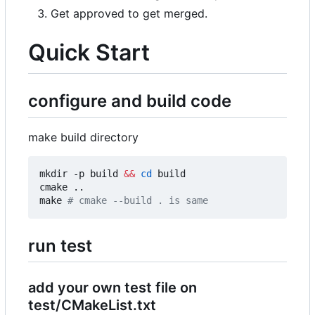
Get approved to get merged.
Quick Start
configure and build code
make build directory
mkdir -p build 
&&
cd
 build

cmake ..

make 
# cmake --build . is same
run test
add your own test file on
test/CMakeList.txt