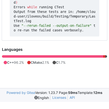
d
)
Errors 
while
 running CTest

Output from these tests are in: /home/clou
d-user/iloveos/build/Testing/Temporary/Las
tTest.log

Use 
"--rerun-failed --output-on-failure"
 t
Languages
C++
96.2%
CMake
2.1%
C
1.7%
Powered by Gitea
Version: 1.23.7 Page:
59ms
Template:
12ms
Licenses
API
English