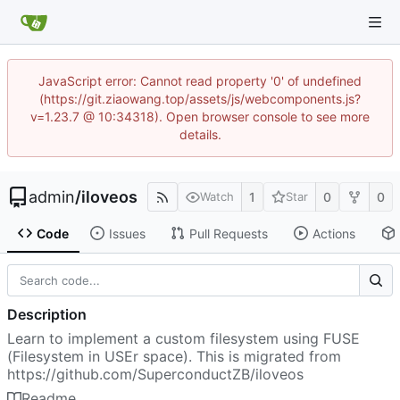
JavaScript error: Cannot read property '0' of undefined
(https://git.ziaowang.top/assets/js/webcomponents.js?
v=1.23.7 @ 10:34318). Open browser console to see more
details.
admin
/
iloveos
1
0
0
Watch
Star
Code
Issues
Pull Requests
Actions
Description
Learn to implement a custom filesystem using FUSE
(Filesystem in USEr space). This is migrated from
https://github.com/SuperconductZB/iloveos
Readme