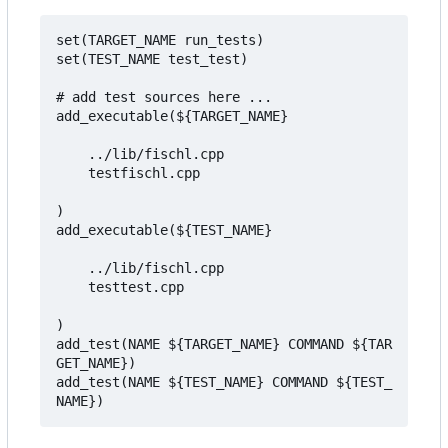
set(TARGET_NAME run_tests)

set(TEST_NAME test_test)

# add test sources here ... 

add_executable(${TARGET_NAME} 

    ../lib/fischl.cpp 

    testfischl.cpp

)

add_executable(${TEST_NAME} 

    ../lib/fischl.cpp 

    testtest.cpp

)

add_test(NAME ${TARGET_NAME} COMMAND ${TAR
GET_NAME})

add_test(NAME ${TEST_NAME} COMMAND ${TEST_