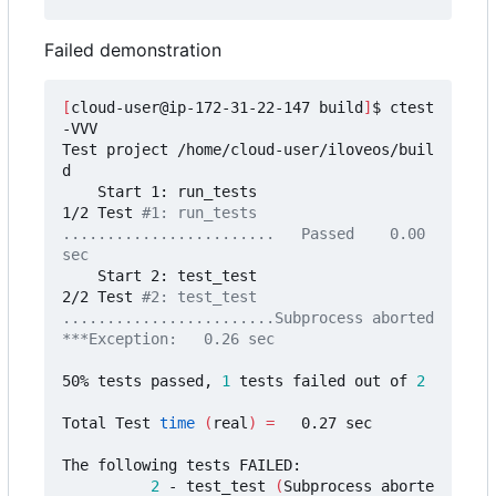
Failed demonstration
[
cloud-user@ip-172-31-22-147 build
]
$ ctest 
-VVV

Test project /home/cloud-user/iloveos/buil
d

    Start 1: run_tests

1/2 Test 
#1: run_tests 
........................   Passed    0.00 
sec
    Start 2: test_test

2/2 Test 
#2: test_test 
........................Subprocess aborted
***Exception:   0.26 sec
50% tests passed, 
1
 tests failed out of 
2
Total Test 
time
(
real
)
=
   0.27 sec

The following tests FAILED:

2
 - test_test 
(
Subprocess aborte