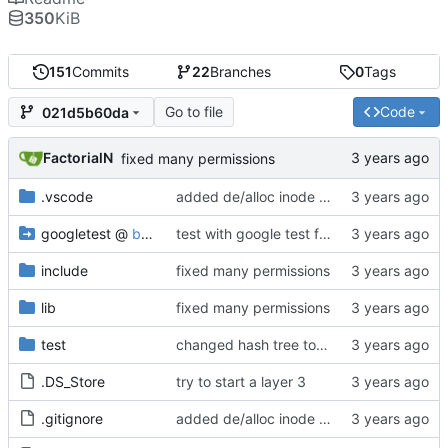
350
KiB
151
Commits
22
Branches
0
Tags
Go to file
Code
021d5b60da
FactorialN
fixed many permissions
.vscode
added de/alloc inode datablock s
googletest
@
b10fad38c4
test with google test framwork, will keep running the whole test even if the asserstion is wrong
include
fixed many permissions
lib
fixed many permissions
test
changed hash tree to LRU
.DS_Store
try to start a layer 3
.gitignore
added de/alloc inode datablock s