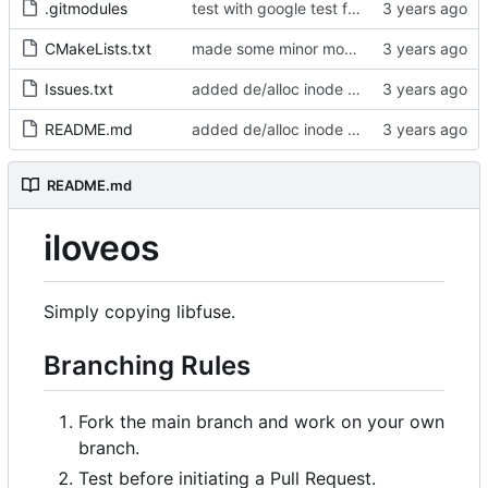
.gitmodules
test with google test framwork, will keep running the whole test even if the asserstion is wrong
CMakeLists.txt
made some minor modification to compilation
Issues.txt
added de/alloc inode datablock s
README.md
added de/alloc inode datablock s
README.md
iloveos
Simply copying libfuse.
Branching Rules
Fork the main branch and work on your own
branch.
Test before initiating a Pull Request.