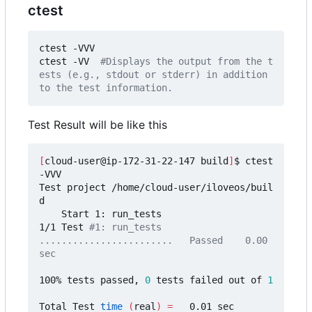
ctest
ctest -VVV 

ctest -VV  
#Displays the output from the t
ests (e.g., stdout or stderr) in addition 
to the test information.
Test Result will be like this
[
cloud-user@ip-172-31-22-147 build
]
$ ctest 
-VVV

Test project /home/cloud-user/iloveos/buil
d

    Start 1: run_tests

1/1 Test 
#1: run_tests 
........................   Passed    0.00 
sec
100% tests passed, 
0
 tests failed out of 
1
Total Test 
time
(
real
)
=