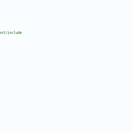
est/include