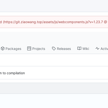
ned (https://git.ziaowang.top/assets/js/webcomponents.js?v=1.23.7 @
Packages
Projects
Releases
Wiki
Activ
 to compilation