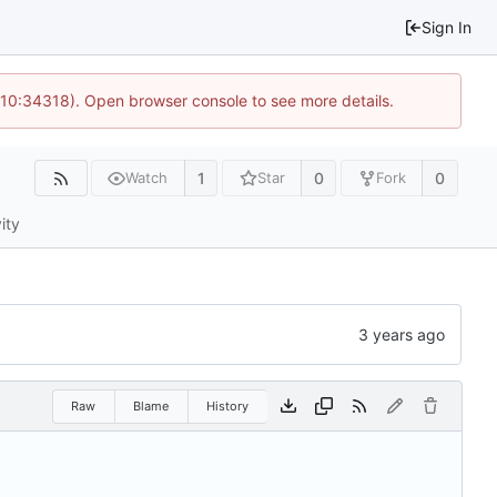
Sign In
 10:34318). Open browser console to see more details.
1
0
0
Watch
Star
Fork
ity
Raw
Blame
History