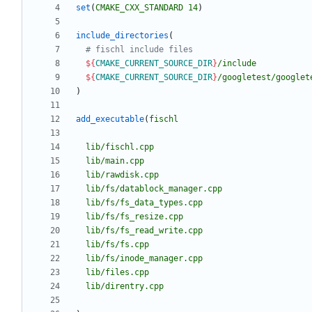
set
(
CMAKE_CXX_STANDARD
14
)
include_directories
(
${
CMAKE_CURRENT_SOURCE_DIR
}
/include
${
CMAKE_CURRENT_SOURCE_DIR
}
/googletest/googlet
)
add_executable
(
fischl
lib/fischl.cpp
lib/main.cpp
lib/rawdisk.cpp
lib/fs/datablock_manager.cpp
lib/fs/fs_data_types.cpp
lib/fs/fs_resize.cpp
lib/fs/fs_read_write.cpp
lib/fs/fs.cpp
lib/fs/inode_manager.cpp
lib/files.cpp
lib/direntry.cpp