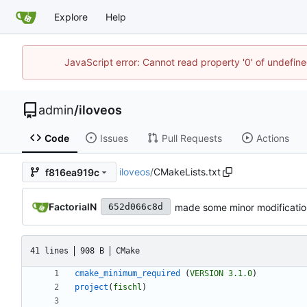
Explore
Help
JavaScript error: Cannot read property '0' of undefi
admin
/
iloveos
Code
Issues
Pull Requests
Actions
iloveos
/
CMakeLists.txt
f816ea919c
FactorialN
made some minor modification
652d066c8d
41 lines
908 B
CMake
cmake_minimum_required
(
VERSION
3.1.0
)
project
(
fischl
)