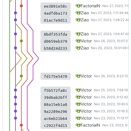
update to intra
FactorialN
ee3891e58c
make code compile again
Ziao
4adfd6a173
Merge remote-tracking branch 
Ziao
01ac7e9d11
make code compile, but doesn'
Ziao
8bdf353fda
Pass WriteTest with fischl_writ
Victor
d0659eb379
Merge branch 'main' into laye
Ziao
b58d24d233
still working on fischl_write
Victor
fd175e5470
implement open,release,read a
Victor
f5b572fa8c
create for regular file; mknod f
Victor
39d6ab26ff
Pass Readtest and Pressurete
Victor
88a15eb1a8
add disk access checks to con
Victor
9a2289e296
move *root_node to public, a
Victor
ac6eb21b64
merged layer1 refactor
FactorialN
c2922f4d15