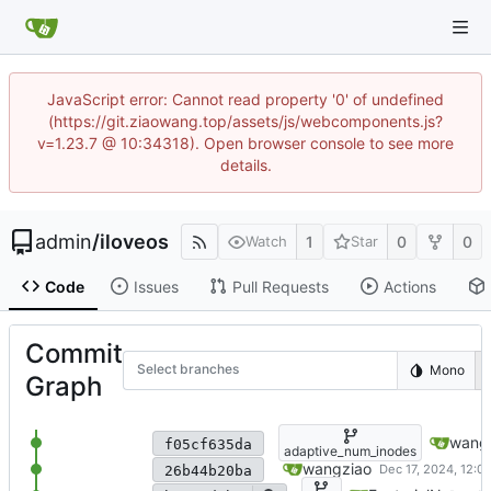
JavaScript error: Cannot read property '0' of undefined
(https://git.ziaowang.top/assets/js/webcomponents.js?
v=1.23.7 @ 10:34318). Open browser console to see more
details.
admin
/
iloveos
1
0
0
Watch
Star
Code
Issues
Pull Requests
Actions
Commit
Select branches
Mono
Graph
support statfs, check whether 
wang
f05cf635da
adaptive_num_inodes
store num_inode_blocks in sup
wangziao
26b44b20ba