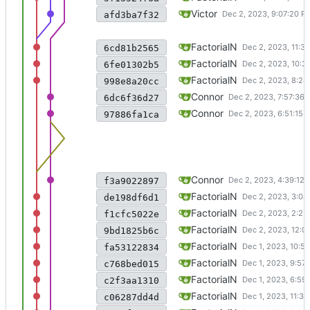
create renameInfo structure to 
Victor
afd3ba7f32
symlink and readlink done
FactorialN
6cd81b2565
implemented hard link
FactorialN
6fe01302b5
fixed large file io
FactorialN
998e8a20cc
quick fix for fileio bug
Connor
6dc6f36d27
merged with layer3dev
Connor
97886fa1ca
fixed fileio bug
Connor
f3a9022897
fixed a bug of indirect layers
FactorialN
de198df6d1
minor adjustment
FactorialN
f1cfc5022e
partially implemented rename, 
FactorialN
9bd1825b6c
fixed an issue when reading and
FactorialN
fa53122834
fixed an issue with writing
FactorialN
c768bed015
fixed fuse offset issue, but sti
FactorialN
c2f3aa1310
current state: trying to fix a we
FactorialN
c06287dd4d