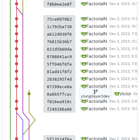
added extra file io operations
FactorialN
f8b0ee2e8f
before merging fileio change
FactorialN
75ce8970b2
fixed persistency issue
FactorialN
1c792ba738
some persistency imple
FactorialN
a612d030f6
fixed most permissions
FactorialN
76815b36b7
fixed many permissions
FactorialN
021d5b60da
fixed an replace issue in rena
FactorialN
0788041ac9
fixed bug in rename
FactorialN
5ff046f0fe
fixed a load entry bug
FactorialN
81ad41f8f2
changed hash tree to LRU
FactorialN
2838295f4d
before big change
FactorialN
87299ece0a
add renameTest and revise .. 
Victor
8a6b5ffcac
ytung/layer3dev
fixed inode number callback
FactorialN
f816ea919c
Merge branch 'guangzheliu/la
FactorialN
f240180a66
completed time and utimens
FactorialN
5f13524f6a