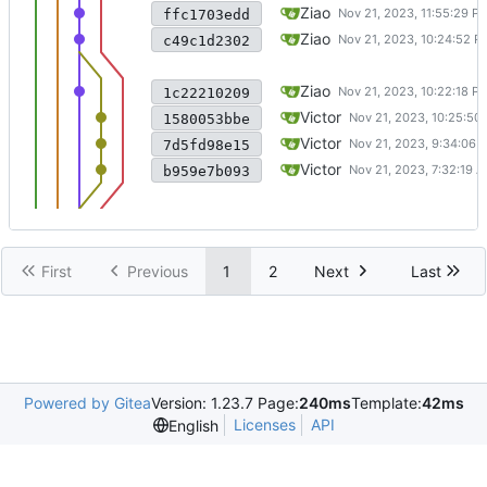
fix some bugs (I think) in dire
Ziao
ffc1703edd
merge changes from origin
Ziao
c49c1d2302
commit wza changes before 
Ziao
1c22210209
add parsing path function to ma
Victor
1580053bbe
reform dir_API to Google Test
Victor
7d5fd98e15
support . and .. search in find_
Victor
b959e7b093
First
Previous
1
2
Next
Last
Powered by Gitea
Version: 1.23.7 Page:
240ms
Template:
42ms
Licenses
API
English